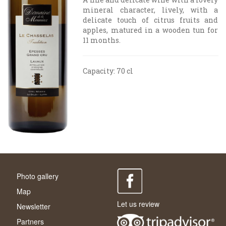
mineral character, lively, with a
delicate touch of citrus fruits and
apples, matured in a wooden tun for
11 months.
Capacity: 70 cl
Photo gallery
Map
Let us review
Newsletter
Partners