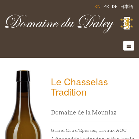
EN
FR
DE
日本語
Le Chasselas
Tradition
Domaine de la Mouniaz
Grand Cru d’Epesses, Lavaux AOC
A fine and delicate wine with a lovely