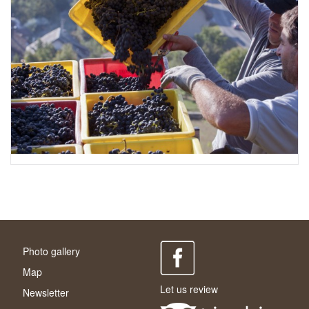
Photo gallery
Map
Let us review
Newsletter