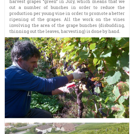
harvest grapes “green” in July, which means that we
cut a number of bunches in order to reduce the
production per young vine in order to promote a better
ripening of the grapes. All the work on the vines
involving the area of the grape bunches (disbudding,
thinning out the leaves, harvesting) is done by hand.